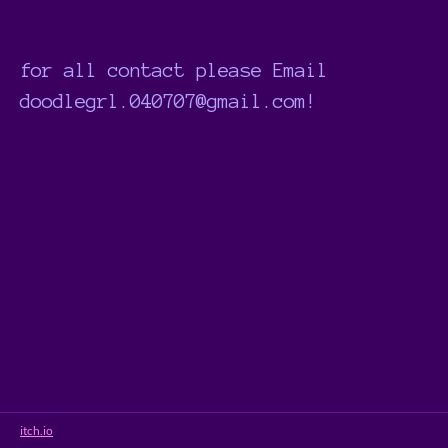
for all contact please Email
doodlegrl.040707@gmail.com!
itch.io