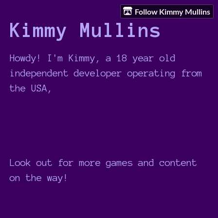
Follow Kimmy Mullins
Kimmy Mullins
Howdy! I'm Kimmy, a 18 year old
independent developer operating from
the USA,
Look out for more games and content
on the way!